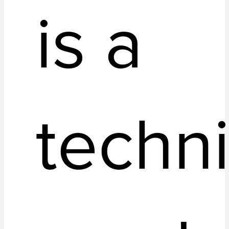
is a
techn