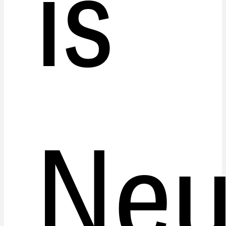
is
Neu