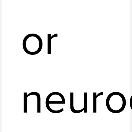
or
neuro