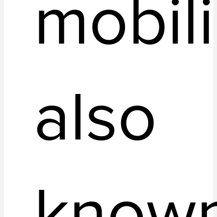
mobili
also
know