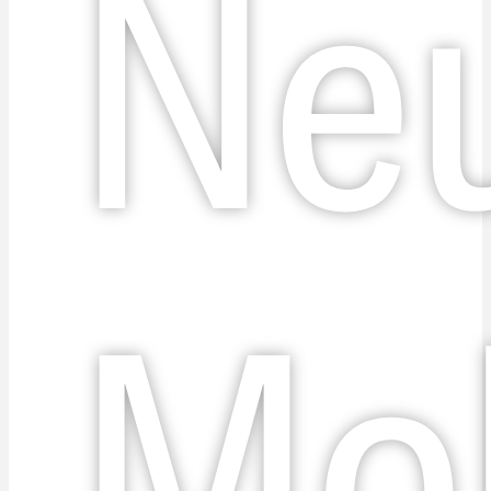
Ne
Mob