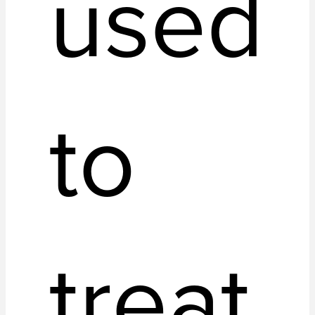
used
to
treat