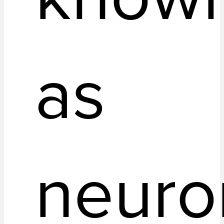
as
neuro