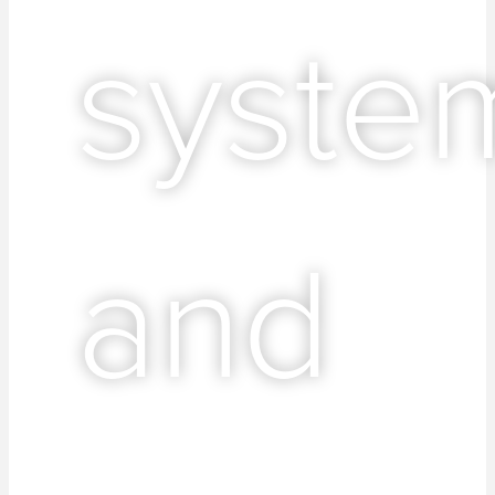
syste
and