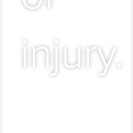
injury.