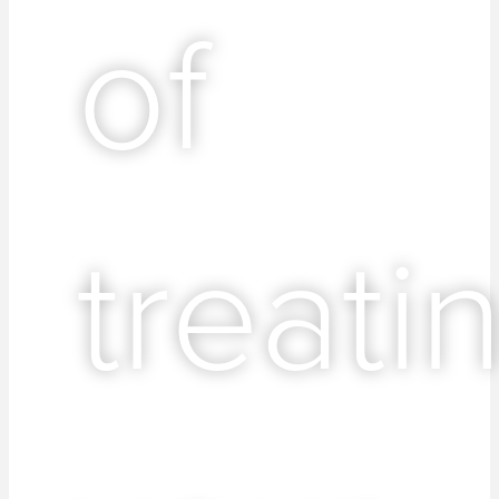
of
treati