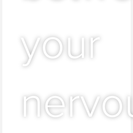
your
nervo