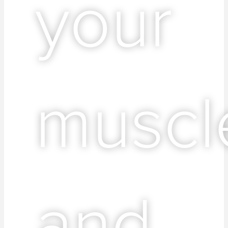
your
muscl
and