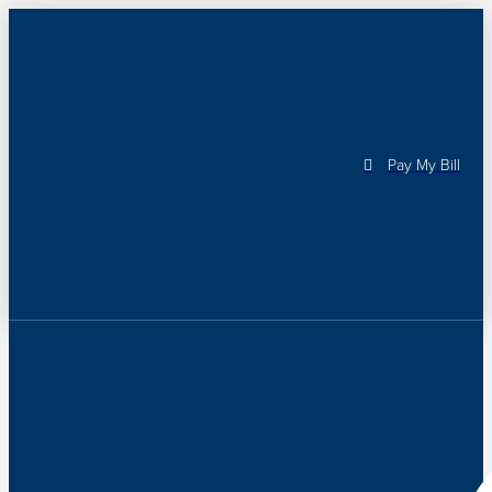
Pay My Bill