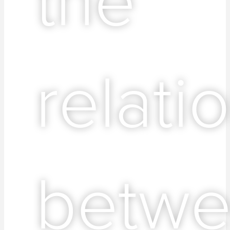
relati
betw