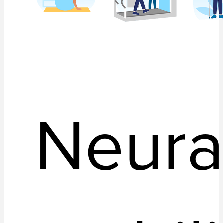
Neura