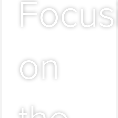
Focus
on
the