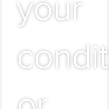
your
condit
or