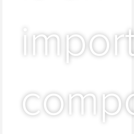
impor
comp