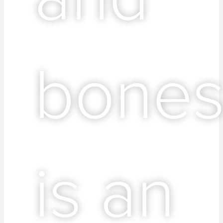
bone
is an