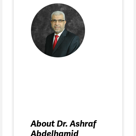
About Dr. Ashraf
Abdelhamid