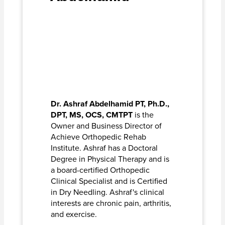
Dr. Ashraf Abdelhamid PT, Ph.D.,
DPT, MS, OCS, CMTPT
is the
Owner and Business Director of
Achieve Orthopedic Rehab
Institute. Ashraf has a Doctoral
Degree in Physical Therapy and is
a board-certified Orthopedic
Clinical Specialist and is Certified
in Dry Needling. Ashraf's clinical
interests are chronic pain, arthritis,
and exercise.