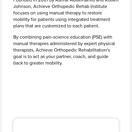
Johnson, Achieve Orthopedic Rehab Institute
focuses on using manual therapy to restore
mobility for patients using integrated treatment
plans that are customized to each patient.
By combining pain-science education (PSE) with
manual therapies administered by expert physical
therapists, Achieve Orthopedic Rehabilitation's
goal is to act as your partner, coach, and guide
back to greater mobility.