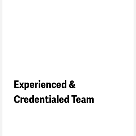
Experienced &
Credentialed Team