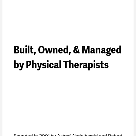
Built, Owned, & Managed
by Physical Therapists
Founded in 2001 by Ashraf Abdelhamid and Robert