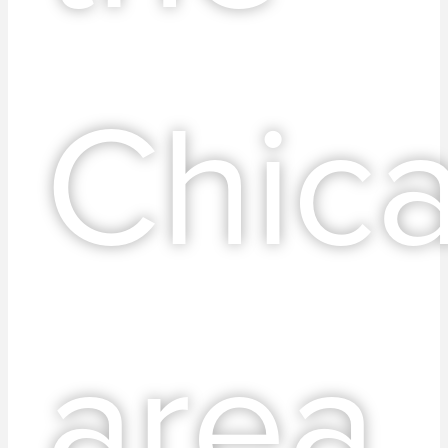
Chic
area