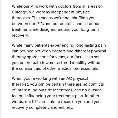
While our PT's work with doctors from all areas of
Chicago, we work as independent physical
therapists. This means we're not shuffling you
between our PT's and our doctors, and all of our
treatments are designed around your long-term
recovery.
While many patients experiencing long-lasting pain
can bounce between doctors and different physical
therapy approaches for years, our focus is to set
you on the path toward restored mobility without
the constant aid of other medical professionals.
When you're working with an AO physical
therapist, you can be certain there are no conflicts
of interest, no outside incentives, and no outside
factors influencing your treatment plan. In other
words, our PT's are able to focus on you and your
recovery completely and entirely.