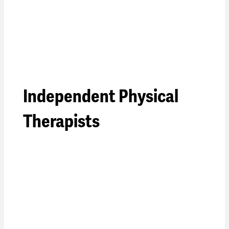
Independent Physical
Therapists