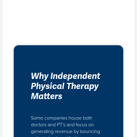
Why Independent
Physical Therapy
Matters
Some companies house both
doctors and PT's and focus on
generating revenue by bouncing