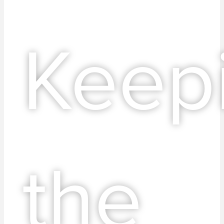
Keep
the