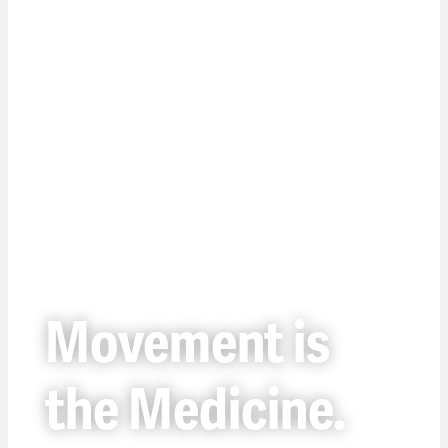
Movement is
the Medicine.