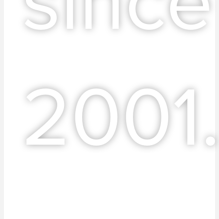
since
2001