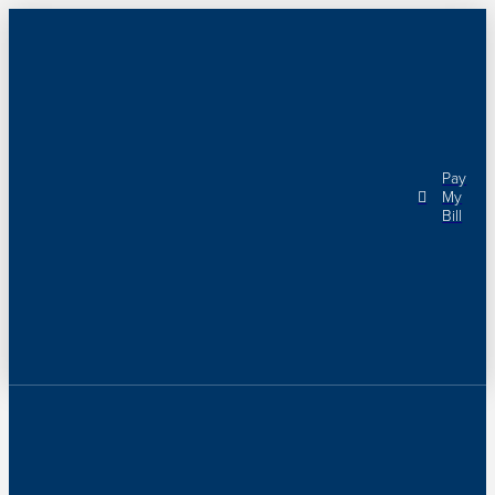
Pay
My
Bill