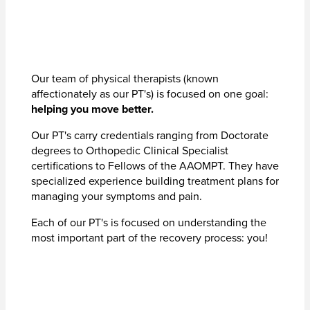
Our team of physical therapists (known
affectionately as our PT's) is focused on one goal:
helping you move better.
Our PT's carry credentials ranging from Doctorate
degrees to Orthopedic Clinical Specialist
certifications to Fellows of the AAOMPT. They have
specialized experience building treatment plans for
managing your symptoms and pain.
Each of our PT's is focused on understanding the
most important part of the recovery process: you!