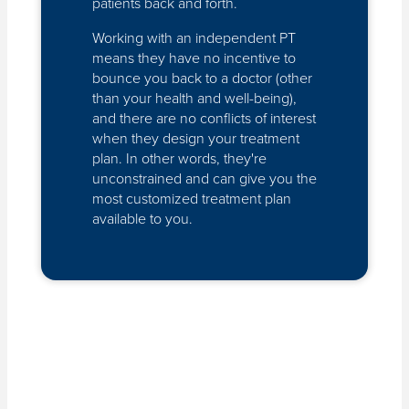
patients back and forth.
Working with an independent PT
means they have no incentive to
bounce you back to a doctor (other
than your health and well-being),
and there are no conflicts of interest
when they design your treatment
plan. In other words, they're
unconstrained and can give you the
most customized treatment plan
available to you.